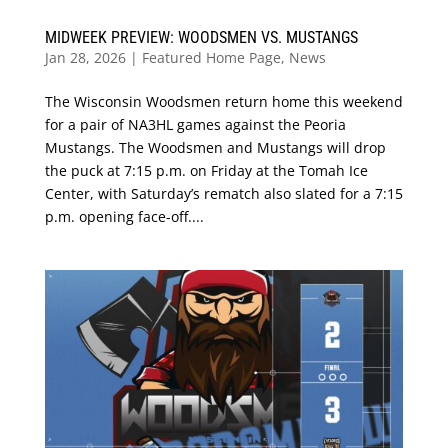
MIDWEEK PREVIEW: WOODSMEN VS. MUSTANGS
Jan 28, 2026
|
Featured Home Page
,
News
The Wisconsin Woodsmen return home this weekend
for a pair of NA3HL games against the Peoria
Mustangs. The Woodsmen and Mustangs will drop
the puck at 7:15 p.m. on Friday at the Tomah Ice
Center, with Saturday’s rematch also slated for a 7:15
p.m. opening face-off....