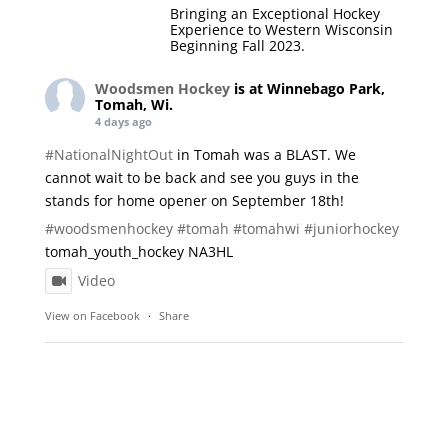
Bringing an Exceptional Hockey
Experience to Western Wisconsin
Beginning Fall 2023.
Woodsmen Hockey
is at Winnebago Park,
Tomah, Wi.
4 days ago
#NationalNightOut
in Tomah was a BLAST. We
cannot wait to be back and see you guys in the
stands for home opener on September 18th!
#woodsmenhockey
#tomah
#tomahwi
#juniorhockey
tomah_youth_hockey NA3HL
Video
View on Facebook
·
Share