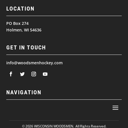
LOCATION
PO Box 274
Holmen, WI 54636
GET IN TOUCH
info@woodsmenhockey.com
NAVIGATION
© 2026
WISCONSIN WOODSMEN. All Rights Reserved.