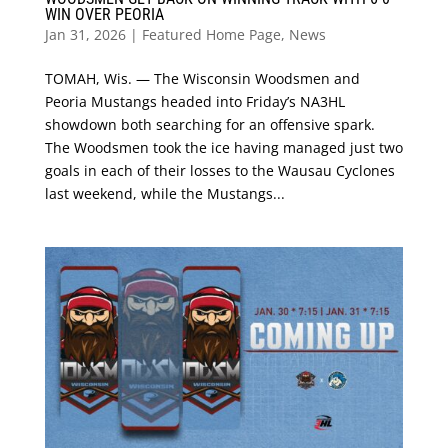
WIN OVER PEORIA
Jan 31, 2026
|
Featured Home Page
,
News
TOMAH, Wis. — The Wisconsin Woodsmen and
Peoria Mustangs headed into Friday’s NA3HL
showdown both searching for an offensive spark.
The Woodsmen took the ice having managed just two
goals in each of their losses to the Wausau Cyclones
last weekend, while the Mustangs...