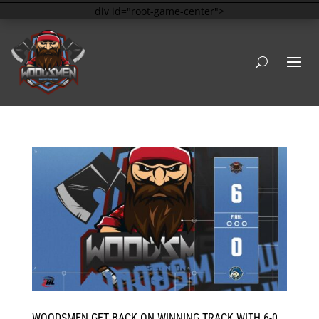
div id="root-game-center">
WOODSMEN GET BACK ON WINNING TRACK WITH 6-0