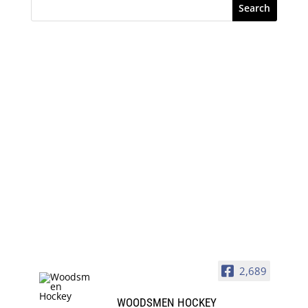
Search
2,689
WOODSMEN HOCKEY