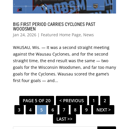
BIG FIRST PERIOD CARRIES CYCLONES PAST
WOODSMEN
Jan 24, 2026
|
Featured Home Page
,
News
WAUSAU, Wis. — It was a second straight meeting
against the Wausau Cyclones, and for the second
straight time, the end result was the same — two
goals for the Wisconsin Woodsmen, and far too many
goals for the Cyclones. Wausau scored the game’s
first four goals — and...
PAGE 5 OF 20
< PREVIOUS
1
2
3
4
5
6
7
8
9
NEXT >
LAST >>