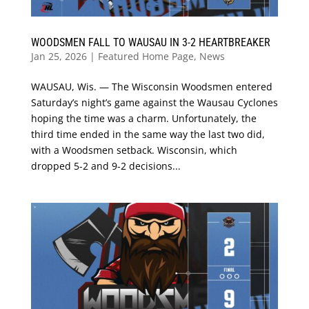
WOODSMEN FALL TO WAUSAU IN 3-2 HEARTBREAKER
Jan 25, 2026
|
Featured Home Page
,
News
WAUSAU, Wis. — The Wisconsin Woodsmen entered
Saturday’s night’s game against the Wausau Cyclones
hoping the time was a charm. Unfortunately, the
third time ended in the same way the last two did,
with a Woodsmen setback. Wisconsin, which
dropped 5-2 and 9-2 decisions...