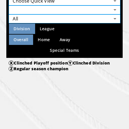
Choose Quick View
All
Division
League
Overall
Home
Away
Special Teams
X
Clinched Playoff position
Y
Clinched Division
Z
Regular season champion