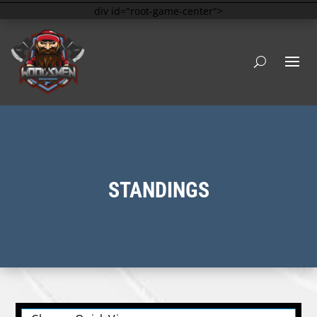
div id="root-game-center">
STANDINGS