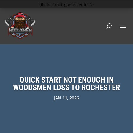
div id="root-game-center">
QUICK START NOT ENOUGH IN
WOODSMEN LOSS TO ROCHESTER
JAN 11, 2026