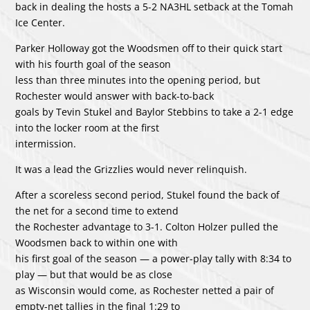
back in dealing the hosts a 5-2 NA3HL setback at the Tomah
Ice Center.
Parker Holloway got the Woodsmen off to their quick start
with his fourth goal of the season
less than three minutes into the opening period, but
Rochester would answer with back-to-back
goals by Tevin Stukel and Baylor Stebbins to take a 2-1 edge
into the locker room at the first
intermission.
It was a lead the Grizzlies would never relinquish.
After a scoreless second period, Stukel found the back of
the net for a second time to extend
the Rochester advantage to 3-1. Colton Holzer pulled the
Woodsmen back to within one with
his first goal of the season — a power-play tally with 8:34 to
play — but that would be as close
as Wisconsin would come, as Rochester netted a pair of
empty-net tallies in the final 1:29 to