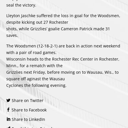
seal the victory.
Lleyton Jaschke suffered the loss in goal for the Woodsmen,
despite kicking out 27 Rochester
shots, while Grizzlies’ goalie Cameron Patrick made 31
saves.
The Woodsmen (12-18-2-1) are back in action next weekend
with a pair of road games.
Wisconsin heads to the Rochester Rec Center in Rochester,
Minn., for a rematch with the
Grizzlies next Friday, before moving on to Wausau, Wis., to
square off aginast the Wausau
Cyclones the following evening.
Share on Twitter
Share to Facebook
Share to LinkedIn