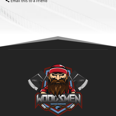
Email this to a Friend