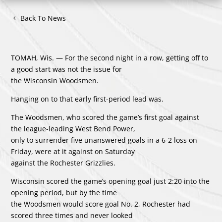
Back To News
TOMAH, Wis. — For the second night in a row, getting off to
a good start was not the issue for
the Wisconsin Woodsmen.
Hanging on to that early first-period lead was.
The Woodsmen, who scored the game’s first goal against
the league-leading West Bend Power,
only to surrender five unanswered goals in a 6-2 loss on
Friday, were at it against on Saturday
against the Rochester Grizzlies.
Wisconsin scored the game’s opening goal just 2:20 into the
opening period, but by the time
the Woodsmen would score goal No. 2, Rochester had
scored three times and never looked