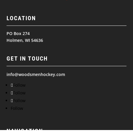
LOCATION
PO Box 274
Holmen, WI 54636
GET IN TOUCH
info@woodsmenhockey.com
Follow
Follow
Follow
Follow
NAVIGATION