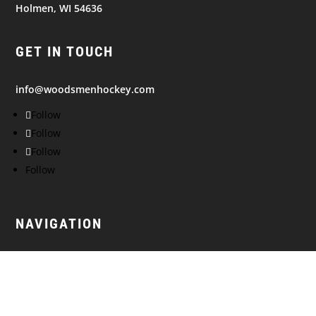
Holmen, WI 54636
GET IN TOUCH
info@woodsmenhockey.com
Follow
Follow
Follow
Follow
NAVIGATION
© 2026
WISCONSIN WOODSMEN. All Rights Reserved.