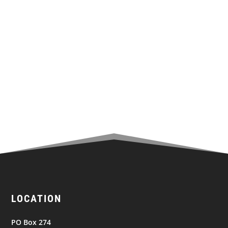
Share on Twitter
Share to Facebook
Share to LinkedIn
Email this to a Friend
LOCATION
PO Box 274