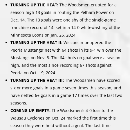
TURNING UP THE HEAT:
The Woodsmen erupted for a
season-high 13 goals in routing the Pelham Power on
Dec. 14. The 13 goals were one shy of the single-game
franchise record of 14, set in a 14-0 whitewashing of the
Minnesota Loons on Jan. 26, 2024.
TURNING UP THE HEAT II:
Wisconsin peppered the
Peoria Mustangs’ net with 64 shots in its 9-1 win over the
Mustangs on Nov. 8. The 64 shots on goal were a season-
high, and the most since recording 67 shots against
Peoria on Oct. 19, 2024.
TURNING UP THE HEAT III:
The Woodsmen have scored
six or more goals in a game seven times this season, and
have netted 6+ goals in a game 17 times over the last two
seasons.
COMING UP EMPTY:
The Woodsmen’s 4-0 loss to the
Wausau Cyclones on Oct. 24 marked the first time this
season they were held without a goal. The last time