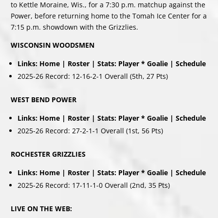
to Kettle Moraine, Wis., for a 7:30 p.m. matchup against the
Power, before returning home to the Tomah Ice Center for a
7:15 p.m. showdown with the Grizzlies.
WISCONSIN WOODSMEN
Links:
Home
|
Roster
| Stats:
Player
*
Goalie
|
Schedule
2025-26 Record: 12-16-2-1 Overall (5th, 27 Pts)
WEST BEND POWER
Links:
Home
|
Roster
|
Stats:
Player
*
Goalie
|
Schedule
2025-26 Record: 27-2-1-1 Overall (1st, 56 Pts)
ROCHESTER GRIZZLIES
Links:
Home
|
Roster
|
Stats:
Player
*
Goalie
|
Schedule
2025-26 Record: 17-11-1-0 Overall (2nd, 35 Pts)
LIVE ON THE WEB: