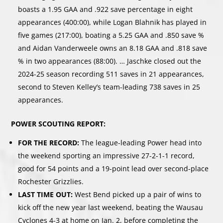
boasts a 1.95 GAA and .922 save percentage in eight
appearances (400:00), while Logan Blahnik has played in
five games (217:00), boating a 5.25 GAA and .850 save %
and Aidan Vanderweele owns an 8.18 GAA and .818 save
% in two appearances (88:00). … Jaschke closed out the
2024-25 season recording 511 saves in 21 appearances,
second to Steven Kelley’s team-leading 738 saves in 25
appearances.
POWER SCOUTING REPORT:
FOR THE RECORD:
The league-leading Power head into
the weekend sporting an impressive 27-2-1-1 record,
good for 54 points and a 19-point lead over second-place
Rochester Grizzlies.
LAST TIME OUT:
West Bend picked up a pair of wins to
kick off the new year last weekend, beating the Wausau
Cyclones 4-3 at home on Jan. 2, before completing the