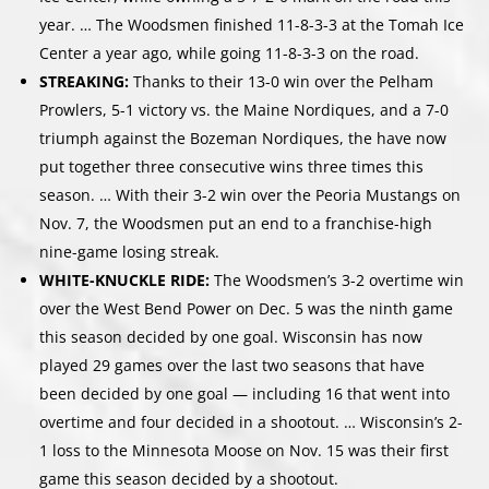
year. … The Woodsmen finished 11-8-3-3 at the Tomah Ice
Center a year ago, while going 11-8-3-3 on the road.
STREAKING:
Thanks to their 13-0 win over the Pelham
Prowlers, 5-1 victory vs. the Maine Nordiques, and a 7-0
triumph against the Bozeman Nordiques, the have now
put together three consecutive wins three times this
season. … With their 3-2 win over the Peoria Mustangs on
Nov. 7, the Woodsmen put an end to a franchise-high
nine-game losing streak.
WHITE-KNUCKLE RIDE:
The Woodsmen’s 3-2 overtime win
over the West Bend Power on Dec. 5 was the ninth game
this season decided by one goal. Wisconsin has now
played 29 games over the last two seasons that have
been decided by one goal — including 16 that went into
overtime and four decided in a shootout. … Wisconsin’s 2-
1 loss to the Minnesota Moose on Nov. 15 was their first
game this season decided by a shootout.