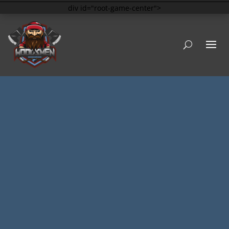
div id="root-game-center">