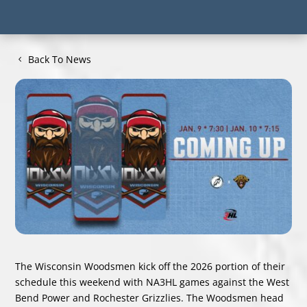
Back To News
The Wisconsin Woodsmen kick off the 2026 portion of their
schedule this weekend with NA3HL games against the West
Bend Power and Rochester Grizzlies. The Woodsmen head