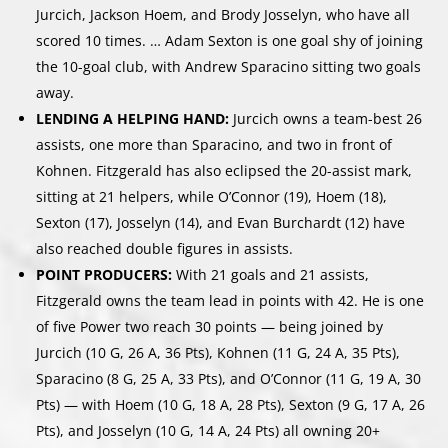
Jurcich, Jackson Hoem, and Brody Josselyn, who have all
scored 10 times. … Adam Sexton is one goal shy of joining
the 10-goal club, with Andrew Sparacino sitting two goals
away.
LENDING A HELPING HAND:
Jurcich owns a team-best 26
assists, one more than Sparacino, and two in front of
Kohnen. Fitzgerald has also eclipsed the 20-assist mark,
sitting at 21 helpers, while O’Connor (19), Hoem (18),
Sexton (17), Josselyn (14), and Evan Burchardt (12) have
also reached double figures in assists.
POINT PRODUCERS:
With 21 goals and 21 assists,
Fitzgerald owns the team lead in points with 42. He is one
of five Power two reach 30 points — being joined by
Jurcich (10 G, 26 A, 36 Pts), Kohnen (11 G, 24 A, 35 Pts),
Sparacino (8 G, 25 A, 33 Pts), and O’Connor (11 G, 19 A, 30
Pts) — with Hoem (10 G, 18 A, 28 Pts), Sexton (9 G, 17 A, 26
Pts), and Josselyn (10 G, 14 A, 24 Pts) all owning 20+