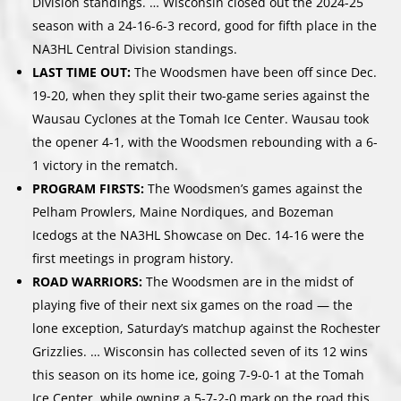
Division standings. … Wisconsin closed out the 2024-25
season with a 24-16-6-3 record, good for fifth place in the
NA3HL Central Division standings.
LAST TIME OUT:
The Woodsmen have been off since Dec.
19-20, when they split their two-game series against the
Wausau Cyclones at the Tomah Ice Center. Wausau took
the opener 4-1, with the Woodsmen rebounding with a 6-
1 victory in the rematch.
PROGRAM FIRSTS:
The Woodsmen’s games against the
Pelham Prowlers, Maine Nordiques, and Bozeman
Icedogs at the NA3HL Showcase on Dec. 14-16 were the
first meetings in program history.
ROAD WARRIORS:
The Woodsmen are in the midst of
playing five of their next six games on the road — the
lone exception, Saturday’s matchup against the Rochester
Grizzlies. … Wisconsin has collected seven of its 12 wins
this season on its home ice, going 7-9-0-1 at the Tomah
Ice Center, while owning a 5-7-2-0 mark on the road this