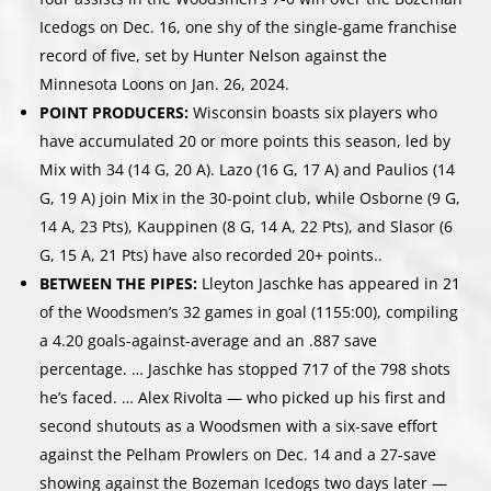
Icedogs on Dec. 16, one shy of the single-game franchise
record of five, set by Hunter Nelson against the
Minnesota Loons on Jan. 26, 2024.
POINT PRODUCERS:
Wisconsin boasts six players who
have accumulated 20 or more points this season, led by
Mix with 34 (14 G, 20 A). Lazo (16 G, 17 A) and Paulios (14
G, 19 A) join Mix in the 30-point club, while Osborne (9 G,
14 A, 23 Pts), Kauppinen (8 G, 14 A, 22 Pts), and Slasor (6
G, 15 A, 21 Pts) have also recorded 20+ points..
BETWEEN THE PIPES:
Lleyton Jaschke has appeared in 21
of the Woodsmen’s 32 games in goal (1155:00), compiling
a 4.20 goals-against-average and an .887 save
percentage. … Jaschke has stopped 717 of the 798 shots
he’s faced. … Alex Rivolta — who picked up his first and
second shutouts as a Woodsmen with a six-save effort
against the Pelham Prowlers on Dec. 14 and a 27-save
showing against the Bozeman Icedogs two days later —