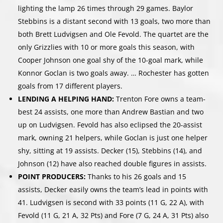
lighting the lamp 26 times through 29 games. Baylor
Stebbins is a distant second with 13 goals, two more than
both Brett Ludvigsen and Ole Fevold. The quartet are the
only Grizzlies with 10 or more goals this season, with
Cooper Johnson one goal shy of the 10-goal mark, while
Konnor Goclan is two goals away. … Rochester has gotten
goals from 17 different players.
LENDING A HELPING HAND:
Trenton Fore owns a team-
best 24 assists, one more than Andrew Bastian and two
up on Ludvigsen. Fevold has also eclipsed the 20-assist
mark, owning 21 helpers, while Goclan is just one helper
shy, sitting at 19 assists. Decker (15), Stebbins (14), and
Johnson (12) have also reached double figures in assists.
POINT PRODUCERS:
Thanks to his 26 goals and 15
assists, Decker easily owns the team’s lead in points with
41. Ludvigsen is second with 33 points (11 G, 22 A), with
Fevold (11 G, 21 A, 32 Pts) and Fore (7 G, 24 A, 31 Pts) also