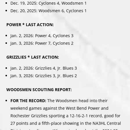
Dec. 19, 2025: Cyclones 4, Woodsmen 1
Dec. 20, 2025: Woodsmen 6, Cyclones 1
POWER * LAST ACTION:
Jan. 2, 2026: Power 4, Cyclones 3
Jan. 3, 2026: Power 7, Cyclones 2
GRIZZLIES * LAST ACTION:
Jan. 2, 2026: Grizzlies 4, Jr. Blues 3
Jan. 3, 2026: Grizzlies 3, Jr. Blues 2
WOODSMEN SCOUTING REPORT:
FOR THE RECORD:
The Woodsmen head into their
weekend games against the West Bend Power and
Rochester Grizzlies sporting a 12-16-2-1 record, good for
27 points and a fifth-place showing in the NA3HL Central