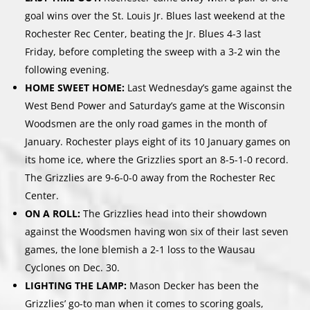
goal wins over the St. Louis Jr. Blues last weekend at the
Rochester Rec Center, beating the Jr. Blues 4-3 last
Friday, before completing the sweep with a 3-2 win the
following evening.
HOME SWEET HOME:
Last Wednesday’s game against the
West Bend Power and Saturday’s game at the Wisconsin
Woodsmen are the only road games in the month of
January. Rochester plays eight of its 10 January games on
its home ice, where the Grizzlies sport an 8-5-1-0 record.
The Grizzlies are 9-6-0-0 away from the Rochester Rec
Center.
ON A ROLL:
The Grizzlies head into their showdown
against the Woodsmen having won six of their last seven
games, the lone blemish a 2-1 loss to the Wausau
Cyclones on Dec. 30.
LIGHTING THE LAMP:
Mason Decker has been the
Grizzlies’ go-to man when it comes to scoring goals,