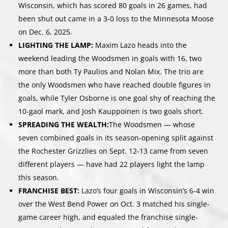
Wisconsin, which has scored 80 goals in 26 games, had
been shut out came in a 3-0 loss to the Minnesota Moose
on Dec. 6, 2025.
LIGHTING THE LAMP:
Maxim Lazo heads into the
weekend leading the Woodsmen in goals with 16, two
more than both Ty Paulios and Nolan Mix. The trio are
the only Woodsmen who have reached double figures in
goals, while Tyler Osborne is one goal shy of reaching the
10-gaol mark, and Josh Kauppoinen is two goals short.
SPREADING THE WEALTH:
The Woodsmen — whose
seven combined goals in its season-opening split against
the Rochester Grizzlies on Sept. 12-13 came from seven
different players — have had 22 players light the lamp
this season.
FRANCHISE BEST:
Lazo’s four goals in Wisconsin’s 6-4 win
over the West Bend Power on Oct. 3 matched his single-
game career high, and equaled the franchise single-