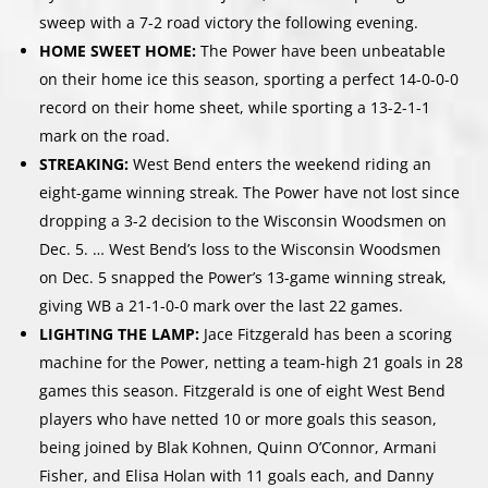
sweep with a 7-2 road victory the following evening.
HOME SWEET HOME:
The Power have been unbeatable
on their home ice this season, sporting a perfect 14-0-0-0
record on their home sheet, while sporting a 13-2-1-1
mark on the road.
STREAKING:
West Bend enters the weekend riding an
eight-game winning streak. The Power have not lost since
dropping a 3-2 decision to the Wisconsin Woodsmen on
Dec. 5. … West Bend’s loss to the Wisconsin Woodsmen
on Dec. 5 snapped the Power’s 13-game winning streak,
giving WB a 21-1-0-0 mark over the last 22 games.
LIGHTING THE LAMP:
Jace Fitzgerald has been a scoring
machine for the Power, netting a team-high 21 goals in 28
games this season. Fitzgerald is one of eight West Bend
players who have netted 10 or more goals this season,
being joined by Blak Kohnen, Quinn O’Connor, Armani
Fisher, and Elisa Holan with 11 goals each, and Danny