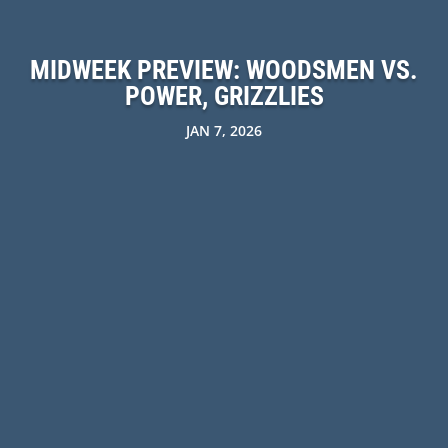
MIDWEEK PREVIEW: WOODSMEN VS.
POWER, GRIZZLIES
JAN 7, 2026