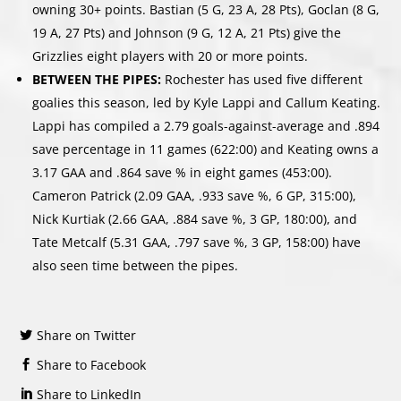
owning 30+ points. Bastian (5 G, 23 A, 28 Pts), Goclan (8 G,
19 A, 27 Pts) and Johnson (9 G, 12 A, 21 Pts) give the
Grizzlies eight players with 20 or more points.
BETWEEN THE PIPES:
Rochester has used five different
goalies this season, led by Kyle Lappi and Callum Keating.
Lappi has compiled a 2.79 goals-against-average and .894
save percentage in 11 games (622:00) and Keating owns a
3.17 GAA and .864 save % in eight games (453:00).
Cameron Patrick (2.09 GAA, .933 save %, 6 GP, 315:00),
Nick Kurtiak (2.66 GAA, .884 save %, 3 GP, 180:00), and
Tate Metcalf (5.31 GAA, .797 save %, 3 GP, 158:00) have
also seen time between the pipes.
Share on Twitter
Share to Facebook
Share to LinkedIn