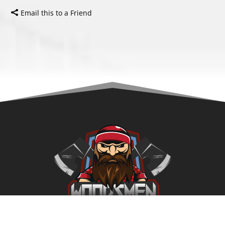
Email this to a Friend