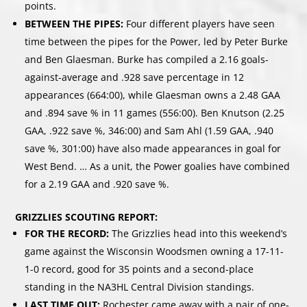
points.
BETWEEN THE PIPES:
Four different players have seen
time between the pipes for the Power, led by Peter Burke
and Ben Glaesman. Burke has compiled a 2.16 goals-
against-average and .928 save percentage in 12
appearances (664:00), while Glaesman owns a 2.48 GAA
and .894 save % in 11 games (556:00). Ben Knutson (2.25
GAA, .922 save %, 346:00) and Sam Ahl (1.59 GAA, .940
save %, 301:00) have also made appearances in goal for
West Bend. … As a unit, the Power goalies have combined
for a 2.19 GAA and .920 save %.
GRIZZLIES SCOUTING REPORT:
FOR THE RECORD:
The Grizzlies head into this weekend’s
game against the Wisconsin Woodsmen owning a 17-11-
1-0 record, good for 35 points and a second-place
standing in the NA3HL Central Division standings.
LAST TIME OUT:
Rochester came away with a pair of one-