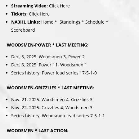
Streaming Video:
Click Here
Tickets:
Click Here
NA3HL Links:
Home
*
Standings
*
Schedule
*
Scoreboard
WOODSMEN-POWER * LAST MEETING:
Dec. 5, 2025: Woodsmen 3, Power 2
Dec. 6, 2025: Power 11, Woodsmen 1
Series history: Power lead series 17-5-1-0
WOODSMEN-GRIZZLIES * LAST MEETING:
Nov. 21, 2025: Woodsmen 4, Grizzlies 3
Nov. 22, 2025: Grizzlies 4, Woodsmen 3
Series history: Woodsmen lead series 7-5-1-1
WOODSMEN * LAST ACTION: