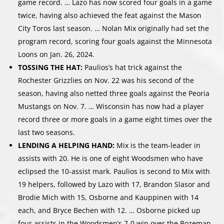
game record. … Lazo has now scored four goals in a game
twice, having also achieved the feat against the Mason
City Toros last season. … Nolan Mix originally had set the
program record, scoring four goals against the Minnesota
Loons on Jan. 26, 2024.
TOSSING THE HAT:
Paulios’s hat trick against the
Rochester Grizzlies on Nov. 22 was his second of the
season, having also netted three goals against the Peoria
Mustangs on Nov. 7. … Wisconsin has now had a player
record three or more goals in a game eight times over the
last two seasons.
LENDING A HELPING HAND:
Mix is the team-leader in
assists with 20. He is one of eight Woodsmen who have
eclipsed the 10-assist mark. Paulios is second to Mix with
19 helpers, followed by Lazo with 17, Brandon Slasor and
Brodie Mich with 15, Osborne and Kauppinen with 14
each, and Bryce Bechen with 12. … Osborne picked up
four assists in the Woodsmen’s 7-0 win over the Bozeman