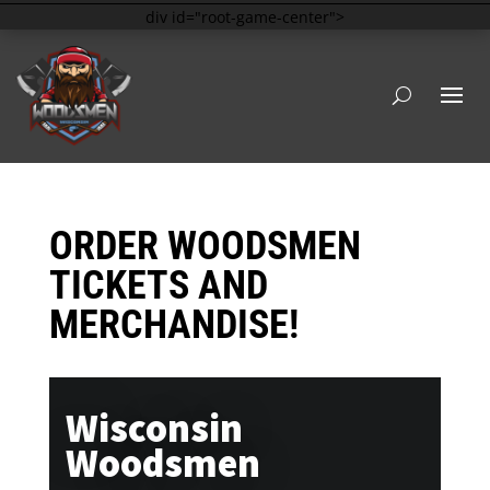
div id="root-game-center">
ORDER WOODSMEN
TICKETS AND
MERCHANDISE!