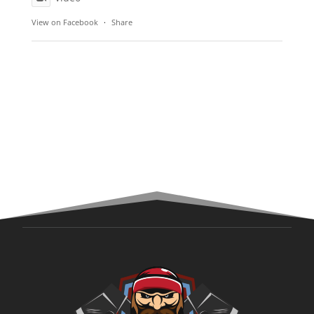
View on Facebook
·
Share