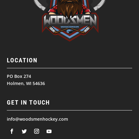
LOCATION
PO Box 274
Holmen, WI 54636
GET IN TOUCH
info@woodsmenhockey.com