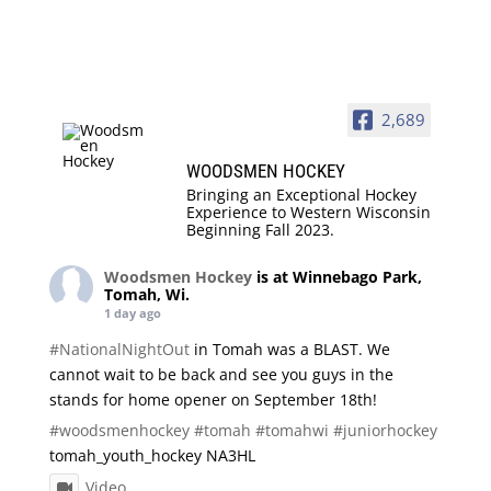
2,689
WOODSMEN HOCKEY
Bringing an Exceptional Hockey
Experience to Western Wisconsin
Beginning Fall 2023.
Woodsmen Hockey
is at Winnebago Park,
Tomah, Wi.
1 day ago
#NationalNightOut
in Tomah was a BLAST. We
cannot wait to be back and see you guys in the
stands for home opener on September 18th!
#woodsmenhockey
#tomah
#tomahwi
#juniorhockey
tomah_youth_hockey NA3HL
Video