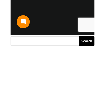
Search